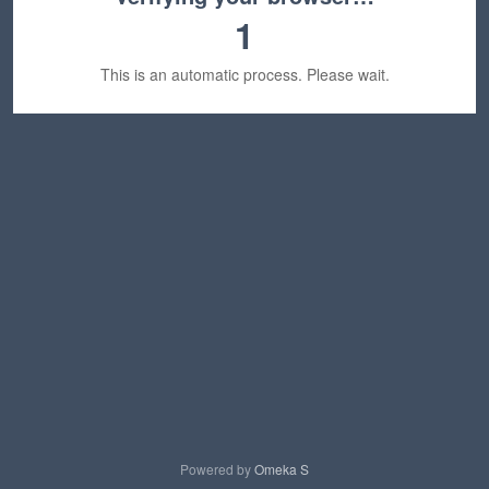
1
This is an automatic process. Please wait.
Powered by
Omeka S