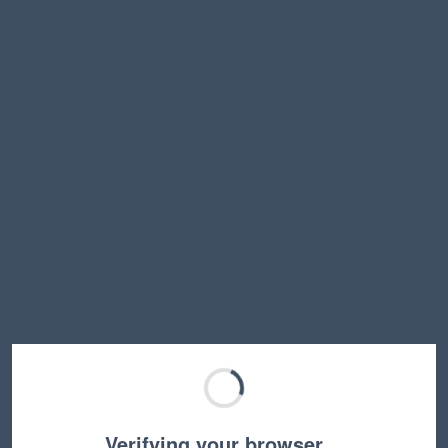
Verifying your browser…