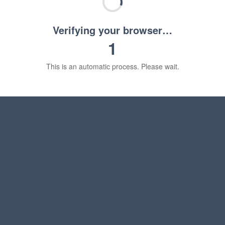
Verifying your browser…
1
This is an automatic process. Please wait.