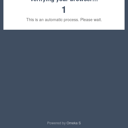
1
This is an automatic process. Please wait.
Powered by
Omeka S