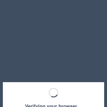
Verifying your browser…