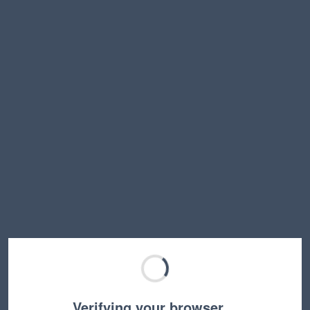
Verifying your browser…