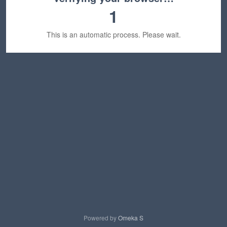
1
This is an automatic process. Please wait.
Powered by
Omeka S