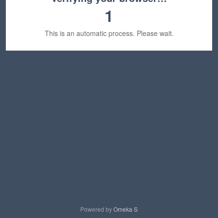
1
This is an automatic process. Please wait.
Powered by
Omeka S