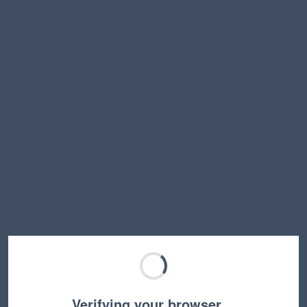
Verifying your browser…