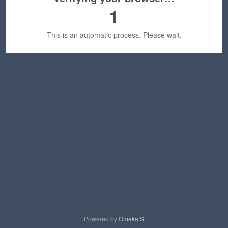
1
This is an automatic process. Please wait.
Powered by
Omeka S