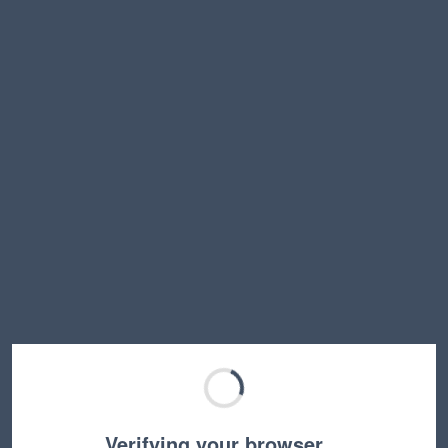
Verifying your browser…