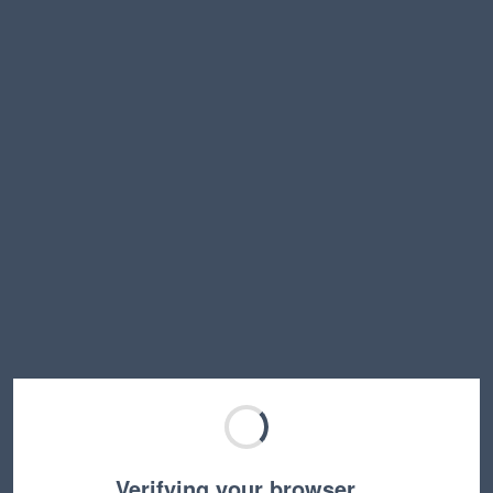
Verifying your browser…