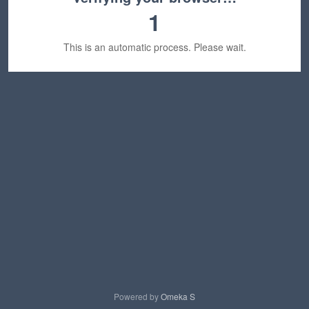
1
This is an automatic process. Please wait.
Powered by
Omeka S