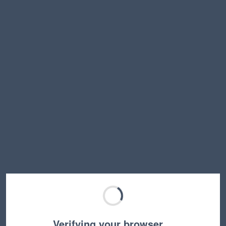
Verifying your browser…