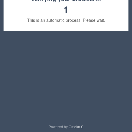
1
This is an automatic process. Please wait.
Powered by
Omeka S