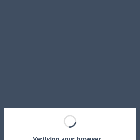
Verifying your browser…