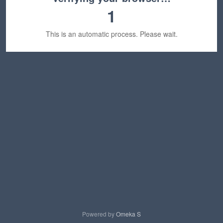
1
This is an automatic process. Please wait.
Powered by
Omeka S