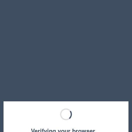
Verifying your browser…