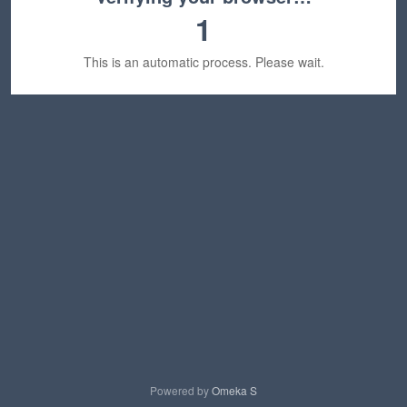
1
This is an automatic process. Please wait.
Powered by
Omeka S