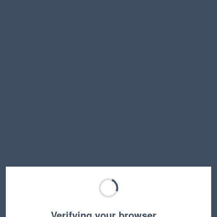
Verifying your browser…