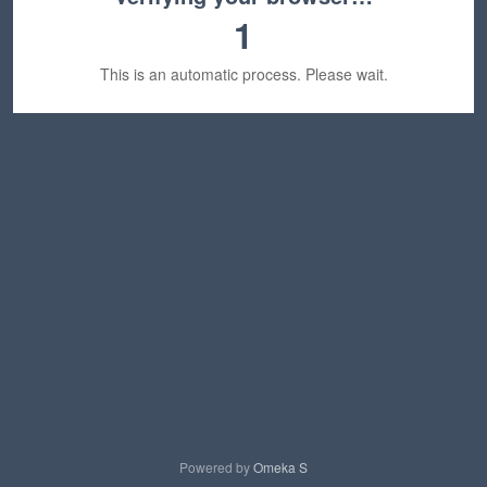
1
This is an automatic process. Please wait.
Powered by
Omeka S