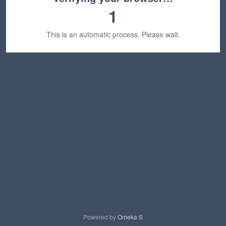
1
This is an automatic process. Please wait.
Powered by
Omeka S