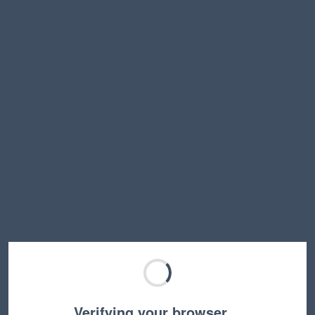
Verifying your browser…