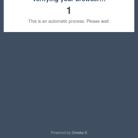
1
This is an automatic process. Please wait.
Powered by
Omeka S