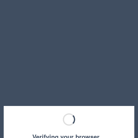
Verifying your browser…