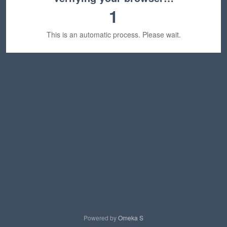
1
This is an automatic process. Please wait.
Powered by
Omeka S