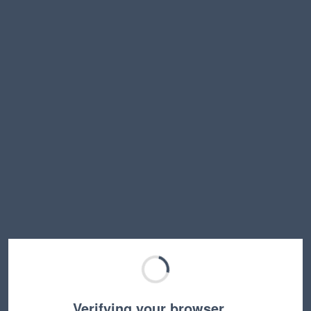
Verifying your browser…