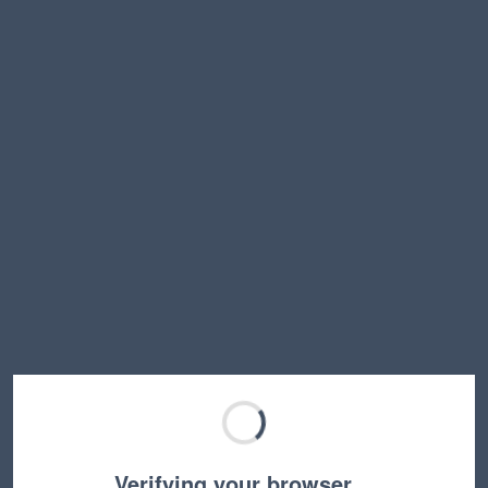
Verifying your browser…