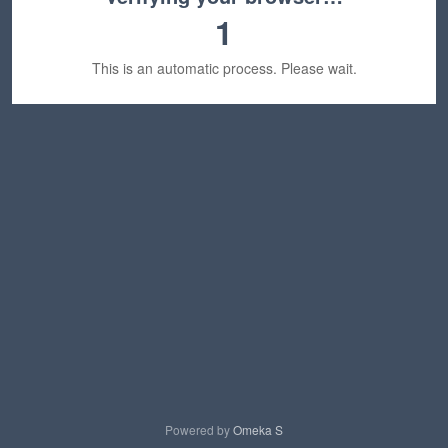
1
This is an automatic process. Please wait.
Powered by
Omeka S