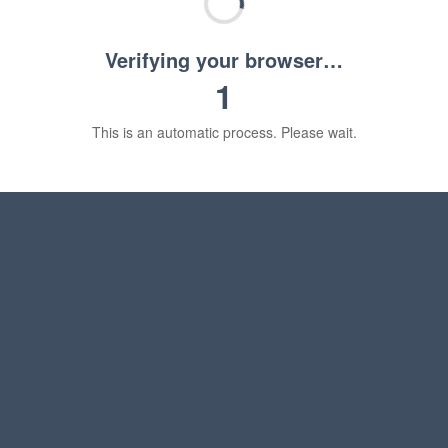
Verifying your browser…
1
This is an automatic process. Please wait.