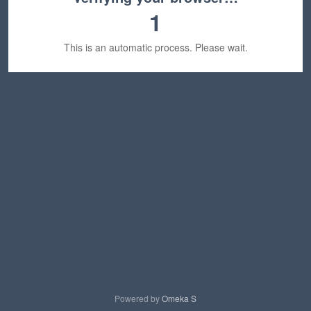
1
This is an automatic process. Please wait.
Powered by
Omeka S