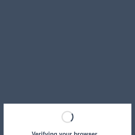
Verifying your browser…