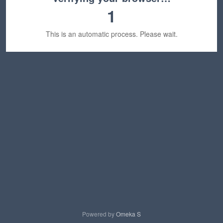
1
This is an automatic process. Please wait.
Powered by
Omeka S