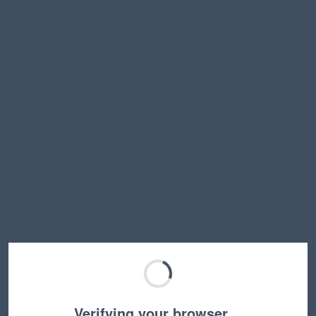
Verifying your browser…