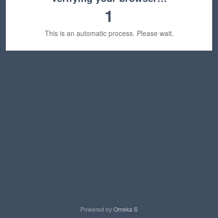
1
This is an automatic process. Please wait.
Powered by
Omeka S