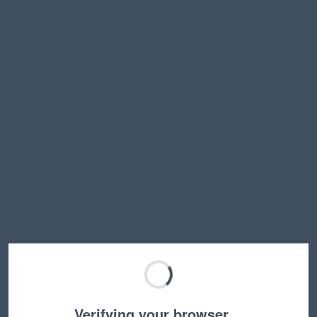
Verifying your browser…