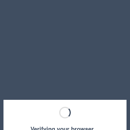
Verifying your browser…