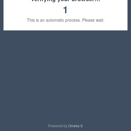
1
This is an automatic process. Please wait.
Powered by
Omeka S