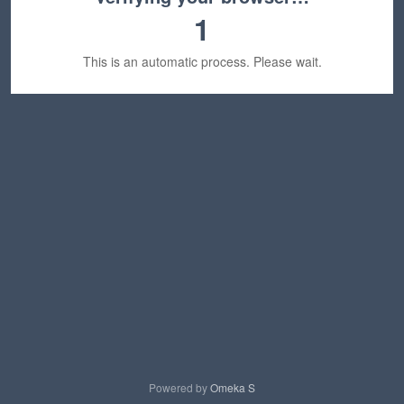
1
This is an automatic process. Please wait.
Powered by
Omeka S