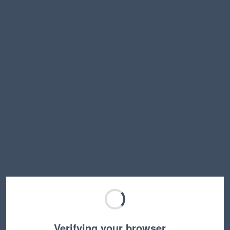
Verifying your browser…