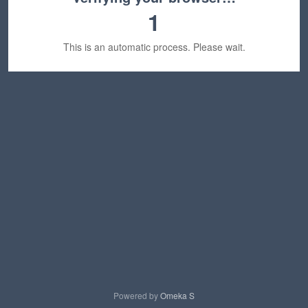
1
This is an automatic process. Please wait.
Powered by
Omeka S