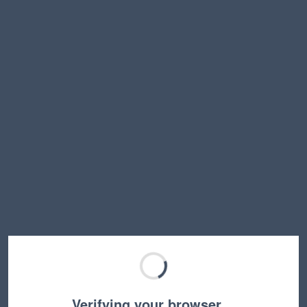
Verifying your browser…