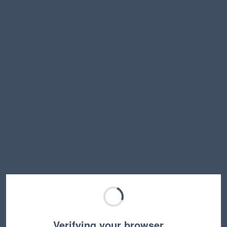
Verifying your browser…