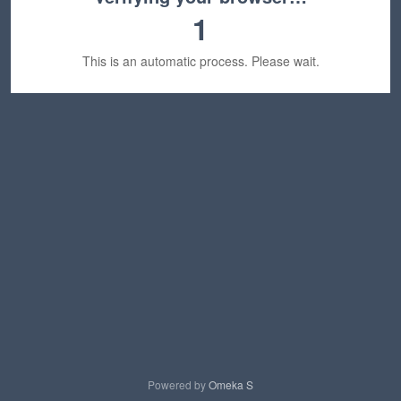
1
This is an automatic process. Please wait.
Powered by
Omeka S