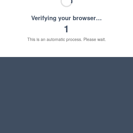
Verifying your browser…
1
This is an automatic process. Please wait.