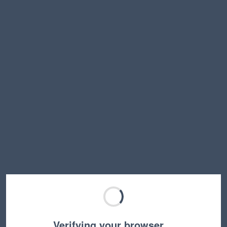
Verifying your browser…