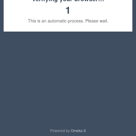
1
This is an automatic process. Please wait.
Powered by
Omeka S