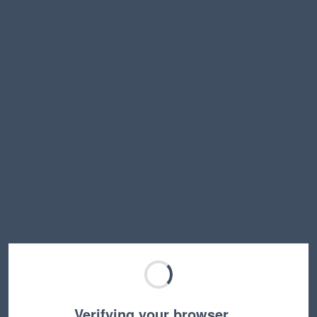
Verifying your browser…