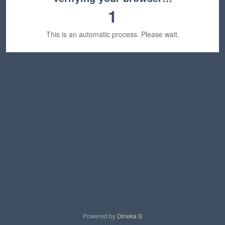
1
This is an automatic process. Please wait.
Powered by
Omeka S