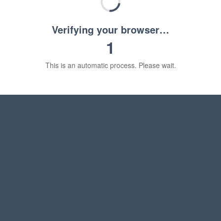
Verifying your browser…
1
This is an automatic process. Please wait.