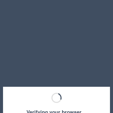
Verifying your browser…