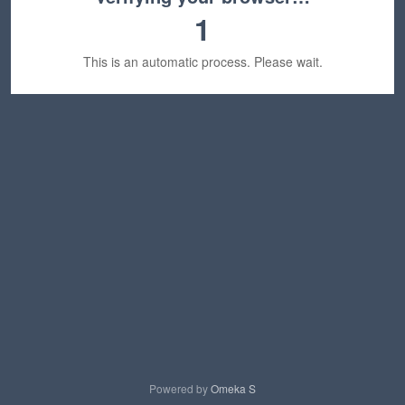
1
This is an automatic process. Please wait.
Powered by
Omeka S