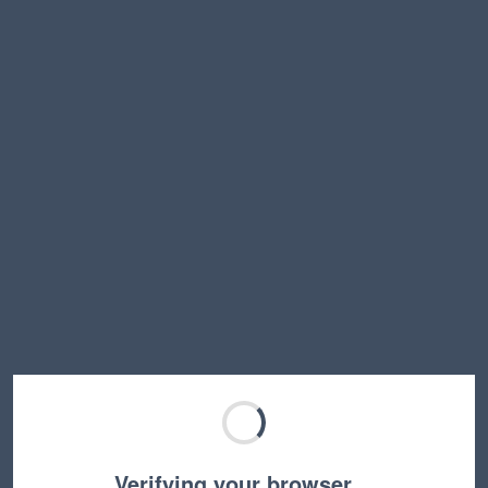
Verifying your browser…