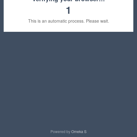
1
This is an automatic process. Please wait.
Powered by
Omeka S