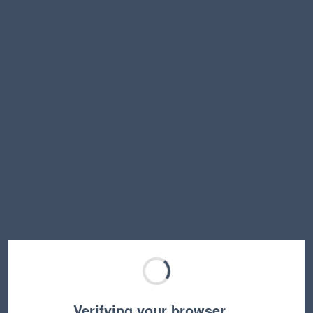
Verifying your browser…