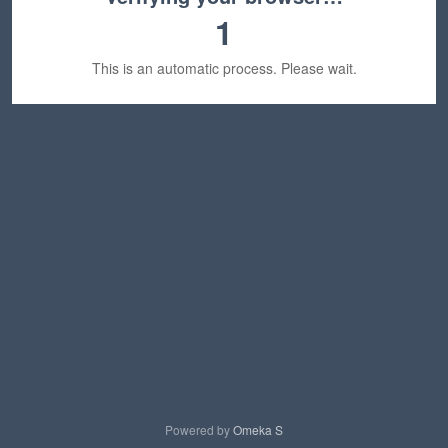
1
This is an automatic process. Please wait.
Powered by
Omeka S