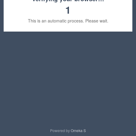
1
This is an automatic process. Please wait.
Powered by
Omeka S