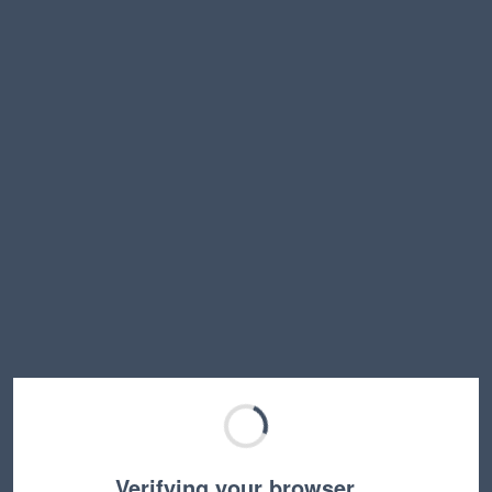
Verifying your browser…