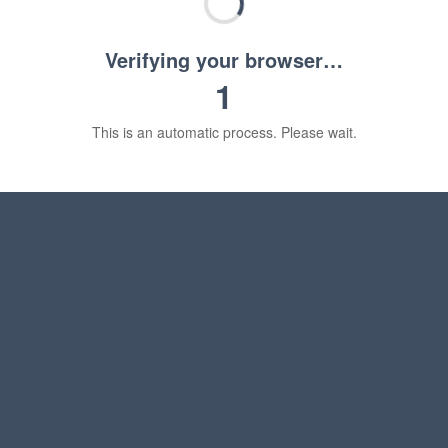
Verifying your browser…
1
This is an automatic process. Please wait.