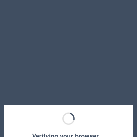
Verifying your browser…