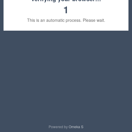
1
This is an automatic process. Please wait.
Powered by
Omeka S