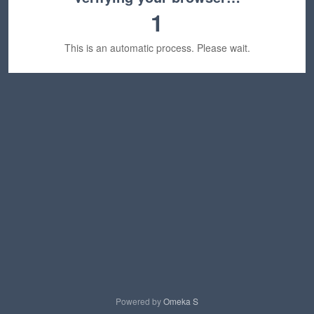
1
This is an automatic process. Please wait.
Powered by
Omeka S