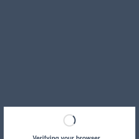
Verifying your browser…