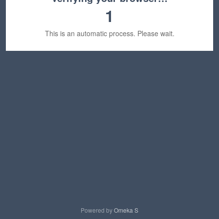
1
This is an automatic process. Please wait.
Powered by
Omeka S