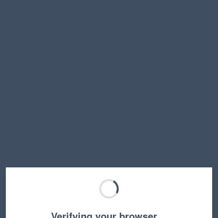
Verifying your browser…