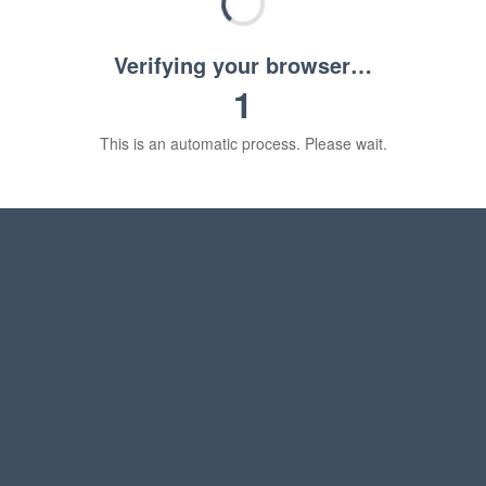
Verifying your browser…
1
This is an automatic process. Please wait.