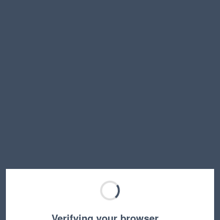
Verifying your browser…