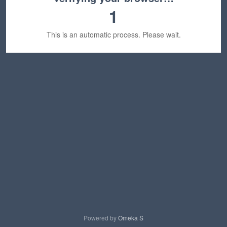
1
This is an automatic process. Please wait.
Powered by
Omeka S