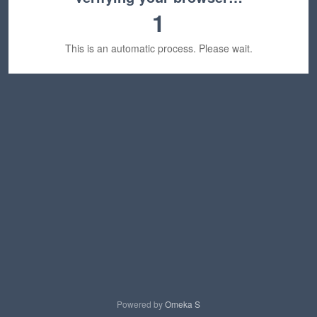
1
This is an automatic process. Please wait.
Powered by
Omeka S