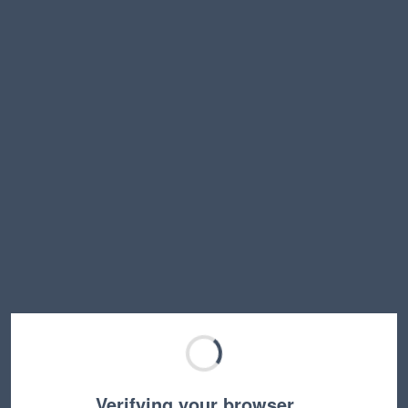
Verifying your browser…