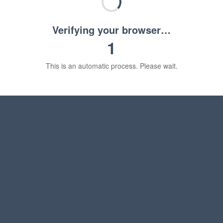
Verifying your browser…
1
This is an automatic process. Please wait.