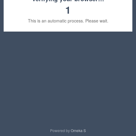
1
This is an automatic process. Please wait.
Powered by
Omeka S