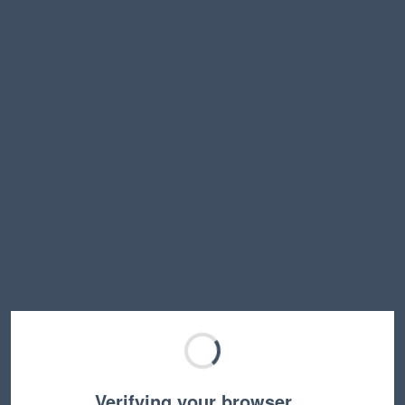
Verifying your browser…