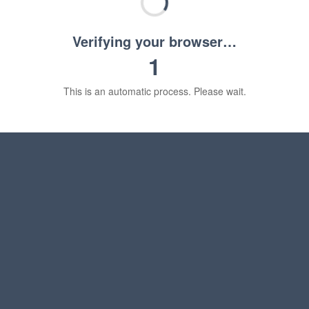
Verifying your browser…
1
This is an automatic process. Please wait.