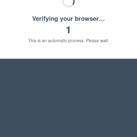
Verifying your browser…
1
This is an automatic process. Please wait.