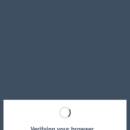
Verifying your browser…