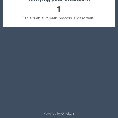
1
This is an automatic process. Please wait.
Powered by
Omeka S