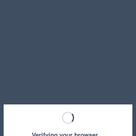
Verifying your browser…