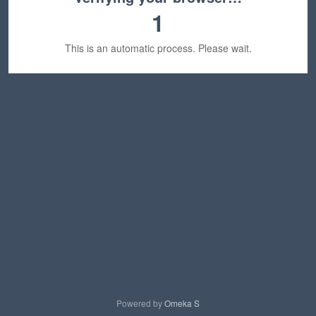
1
This is an automatic process. Please wait.
Powered by
Omeka S