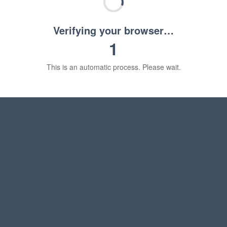
Verifying your browser…
1
This is an automatic process. Please wait.