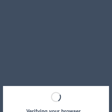
Verifying your browser…