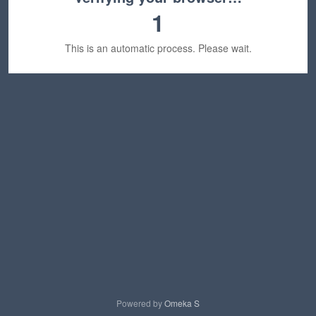
1
This is an automatic process. Please wait.
Powered by
Omeka S