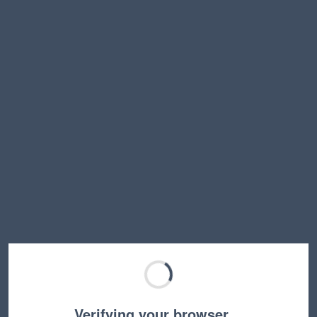
Verifying your browser…