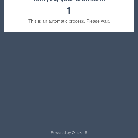
1
This is an automatic process. Please wait.
Powered by
Omeka S