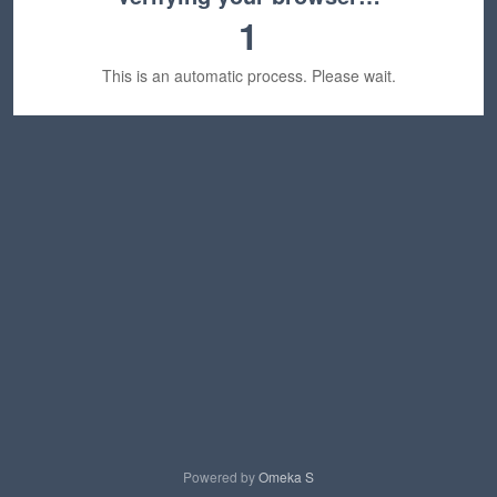
1
This is an automatic process. Please wait.
Powered by
Omeka S