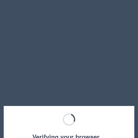
Verifying your browser…