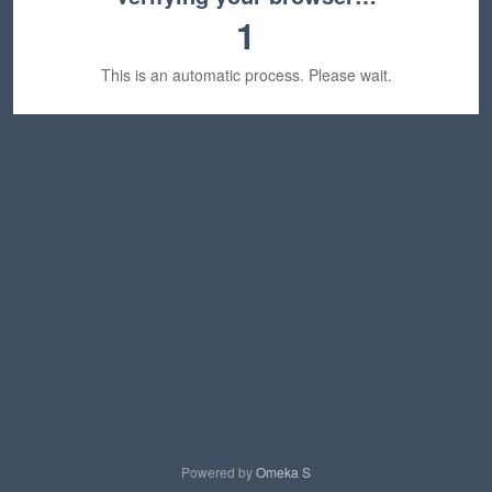
1
This is an automatic process. Please wait.
Powered by
Omeka S