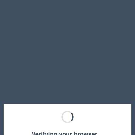
Verifying your browser…