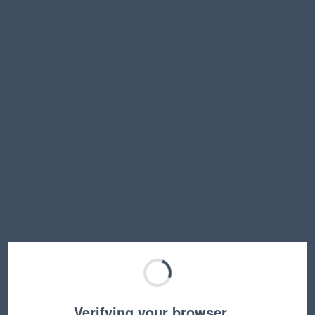
Verifying your browser…