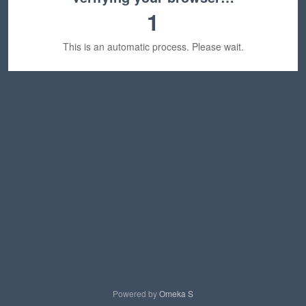
1
This is an automatic process. Please wait.
Powered by
Omeka S